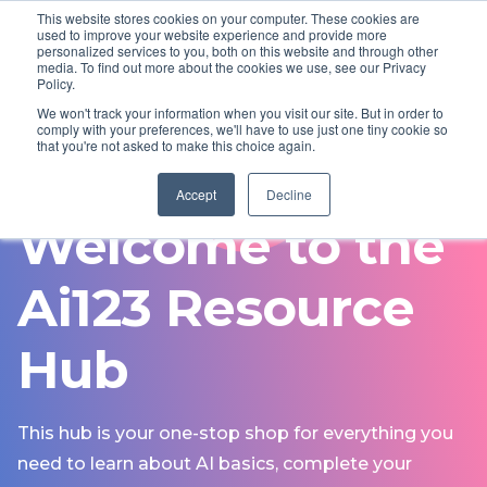
This website stores cookies on your computer. These cookies are
used to improve your website experience and provide more
personalized services to you, both on this website and through other
Visit Neighbourly website
media. To find out more about the cookies we use, see our Privacy
Policy.
We won't track your information when you visit our site. But in order to
comply with your preferences, we'll have to use just one tiny cookie so
that you're not asked to make this choice again.
FREE TRAINING
Accept
Decline
Welcome to the
Ai123 Resource
Hub
This hub is your one-stop shop for everything you
need to learn about AI basics, complete your