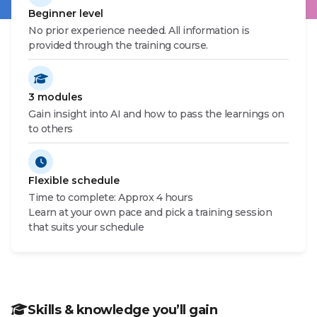
Beginner level
CAMPAIGN INFO
No prior experience needed. All information is
provided through the training course.
3 modules
Gain insight into AI and how to pass the learnings on
to others
Flexible schedule
Time to complete: Approx 4 hours
Learn at your own pace and pick a training session
that suits your schedule
Skills & knowledge you’ll gain