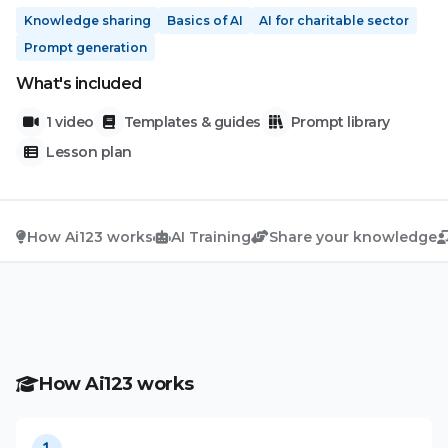
Knowledge sharing
Basics of AI
AI for charitable sector
Prompt generation
What's included
1 video
Templates & guides
Prompt library
Lesson plan
How Ai123 works
AI Training
Share your knowledge
How Ai123 works