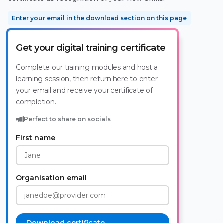
Enter your email in the download section on this page
Get your digital training certificate
Complete our training modules and host a
learning session, then return here to enter
your email and receive your certificate of
completion.
Perfect to share on socials
First name
Organisation email