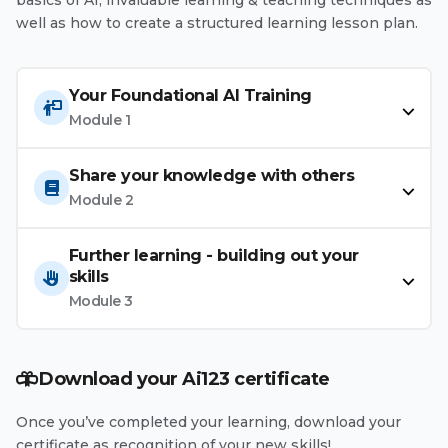
well as how to create a structured learning lesson plan.
Your Foundational AI Training
Module 1
Share your knowledge with others
Module 2
Further learning - building out your
skills
Module 3
Download your Ai123 certificate
Once you’ve completed your learning, download your
certificate as recognition of your new skills!