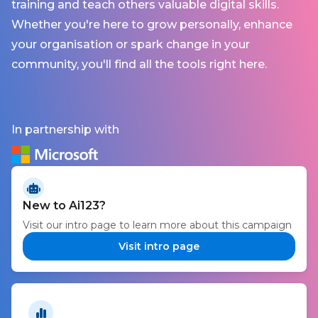
training and teach others valuable digital skills.
Whether you're here to grow personally, enhance
your organisation or spark change in your
community, you'll find all the tools right here.
In partnership with
New to Ai123?
Visit our intro page to learn more about this campaign
Visit intro page