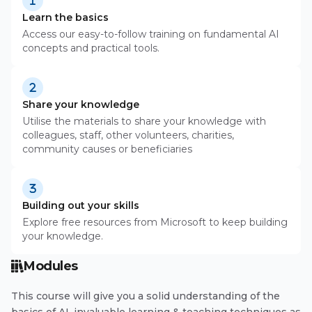
Learn the basics
Access our easy-to-follow training on fundamental AI
concepts and practical tools.
Share your knowledge
Utilise the materials to share your knowledge with
colleagues, staff, other volunteers, charities,
community causes or beneficiaries
Building out your skills
Explore free resources from Microsoft to keep building
your knowledge.
Modules
This course will give you a solid understanding of the
basics of AI, invaluable learning & teaching techniques as