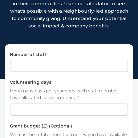
in their communities. Use our calculator to see
what's possible with a Neighbourly-led approach
to community giving. Understand your potential
social impact & company benefits.
Number of staff
Volunteering days
How many days per year does each staff member
have allocated for volunteering?
Grant budget (£) (Optional)
What is the total amount of money you have available