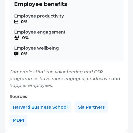
Employee benefits
Employee productivity
0%
Employee engagement
0%
Employee wellbeing
0%
Companies that run volunteering and CSR
programmes have more engaged, productive and
happier employees.
Sources:
Harvard Business School
Sia Partners
MDPI