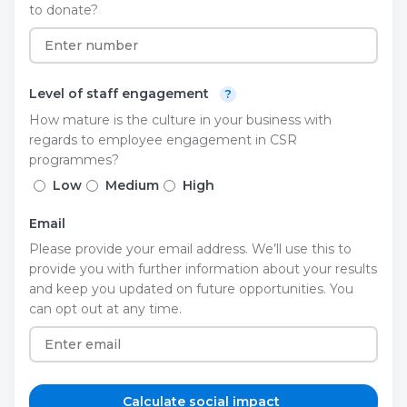
to donate?
Level of staff engagement
?
How mature is the culture in your business with
regards to employee engagement in CSR
programmes?
Low
Medium
High
Email
Please provide your email address. We’ll use this to
provide you with further information about your results
and keep you updated on future opportunities. You
can opt out at any time.
Calculate social impact