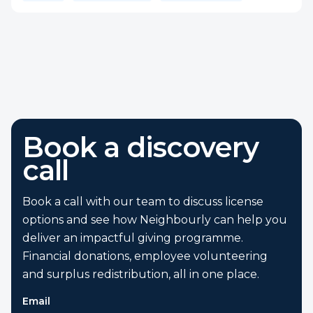
Book a discovery
call
Book a call with our team to discuss license
options and see how Neighbourly can help you
deliver an impactful giving programme.
Financial donations, employee volunteering
and surplus redistribution, all in one place.
Email