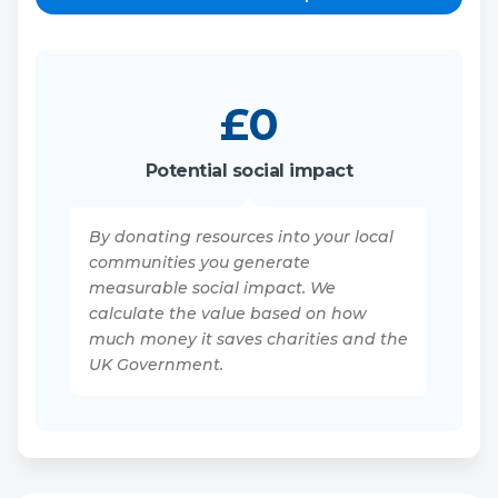
£
0
Potential social impact
By donating resources into your local
communities you generate
measurable social impact. We
calculate the value based on how
much money it saves charities and the
UK Government.