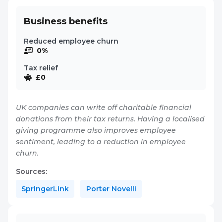
Business benefits
Reduced employee churn
0%
Tax relief
£0
UK companies can write off charitable financial
donations from their tax returns. Having a localised
giving programme also improves employee
sentiment, leading to a reduction in employee
churn.
Sources:
SpringerLink
Porter Novelli