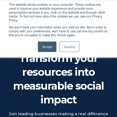
This website stores cookies on your computer. These cookies are
used to improve your website experience and provide more
personalized services to you, both on this website and through other
media. To find out more about the cookies we use, see our Privacy
Policy.
We won't track your information when you visit our site. But in order to
comply with your preferences, we'll have to use just one tiny cookie so
that you're not asked to make this choice again.
CALCULATE YOUR SOCIAL
IMPACT
Accept
Decline
Transform your
resources into
measurable social
impact
Join leading businesses making a real difference