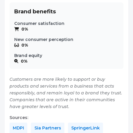
Brand benefits
Consumer satisfaction
0%
New consumer perception
0%
Brand equity
0%
Customers are more likely to support or buy
products and services from a business that acts
responsibly, and remain loyal to a brand they trust.
Companies that are active in their communities
have greater levels of trust.
Sources:
MDPI
Sia Partners
SpringerLink