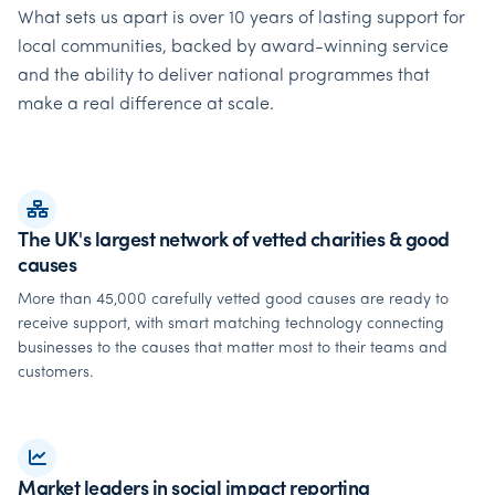
What sets us apart is over 10 years of lasting support for
local communities, backed by award-winning service
and the ability to deliver national programmes that
make a real difference at scale.
The UK's largest network of vetted charities & good
causes
More than 45,000 carefully vetted good causes are ready to
receive support, with smart matching technology connecting
businesses to the causes that matter most to their teams and
customers.
Market leaders in social impact reporting