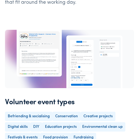
that fit around the working day.
Volunteer event types
Befriending & socialising
Conservation
Creative projects
Digital skills
DIY
Education projects
Environmental clean up
Festivals & events
Food provision
Fundraising