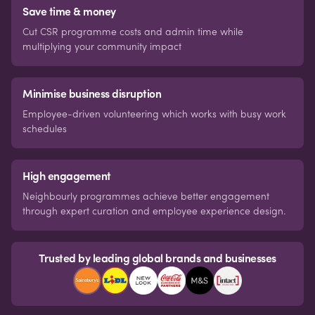
Save time & money
Cut CSR programme costs and admin time while
multiplying your community impact
Minimise business disruption
Employee-driven volunteering which works with busy work
schedules
High engagement
Neighbourly programmes achieve better engagement
through expert curation and employee experience design.
Trusted by leading global brands and businesses