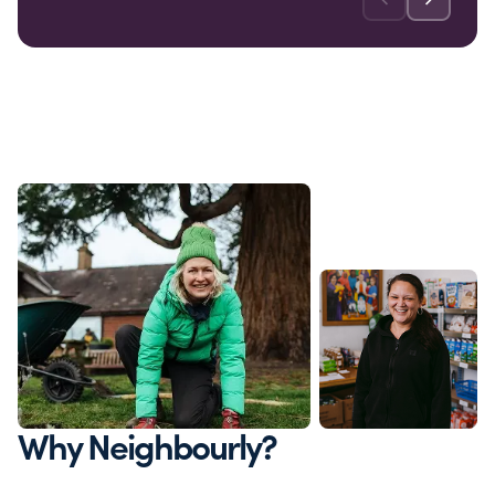
Why Neighbourly?