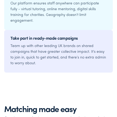
Our platform ensures staff anywhere can participate
fully - virtual tutoring, online mentoring, digital skills
training for charities. Geography doesn't limit
engagement.
Take part in ready-made campaigns
Team up with other leading UK brands on shared
campaigns that have greater collective impact. It’s easy
to join in, quick to get started, and there’s no extra admin
to worry about.
Matching made easy