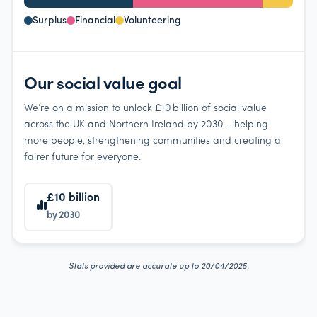
Surplus
Financial
Volunteering
Our social value goal
We’re on a mission to unlock £10 billion of social value
across the UK and Northern Ireland by 2030 - helping
more people, strengthening communities and creating a
fairer future for everyone.
£10 billion
by 2030
Stats provided are accurate up to 20/04/2025.