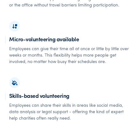
or the office without travel barriers limiting participation.
Micro-volunteering available
Employees can give their time all at once or little by little over
weeks or months. This flexibility helps more people get
involved, no matter how busy their schedules are.
Skills-based volunteering
Employees can share their skills in areas like social media,
data analysis or legal support - offering the kind of expert
help charities often really need.