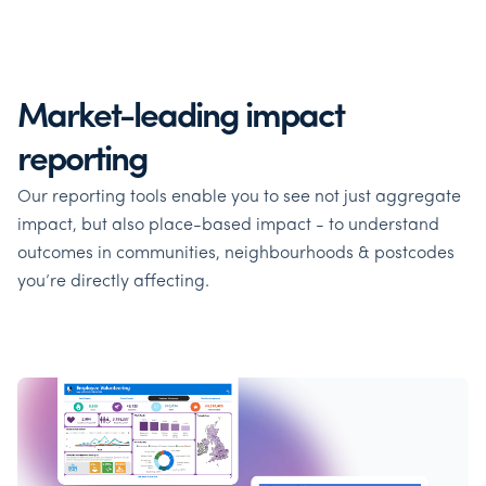
Market-leading impact
reporting
Our reporting tools enable you to see not just aggregate
impact, but also place-based impact - to understand
outcomes in communities, neighbourhoods & postcodes
you’re directly affecting.