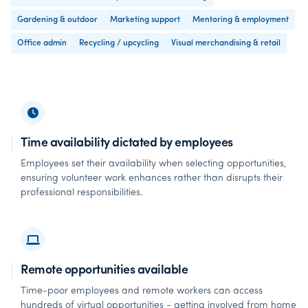
Gardening & outdoor
Marketing support
Mentoring & employment
Office admin
Recycling / upcycling
Visual merchandising & retail
Time availability dictated by employees
Employees set their availability when selecting opportunities,
ensuring volunteer work enhances rather than disrupts their
professional responsibilities.
Remote opportunities available
Time-poor employees and remote workers can access
hundreds of virtual opportunities - getting involved from home