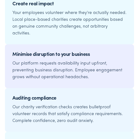
Create real impact
Your employees volunteer where they're actually needed.
Local place-based charities create opportunities based
on genuine community challenges, not arbitrary
activities.
Minimise disruption to your business
Our platform requests availability input upfront,
preventing business disruption. Employee engagement
grows without operational headaches.
Auditing compliance
Our charity verification checks creates bulletproof
volunteer records that satisfy compliance requirements.
Complete confidence, zero audit anxiety.