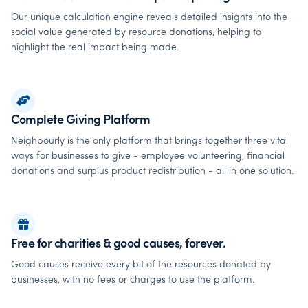
Our unique calculation engine reveals detailed insights into the
social value generated by resource donations, helping to
highlight the real impact being made.
Complete Giving Platform
Neighbourly is the only platform that brings together three vital
ways for businesses to give - employee volunteering, financial
donations and surplus product redistribution - all in one solution.
Free for charities & good causes, forever.
Good causes receive every bit of the resources donated by
businesses, with no fees or charges to use the platform.