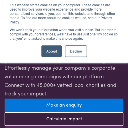
This website stores cookies on your computer. These cookies are
used to improve your website experience and provide more
Log in
Sign up
personalized services to you, both on this website and through other
media. To find out more about the cookies we use, see our Privacy
Policy.
We won't track your information when you visit our site. But in order to
comply with your preferences, we'll have to use just one tiny cookie so
Transform your business
that you're not asked to make this choice again.
through purpose-driven,
Accept
Decline
place-based volunteering
Effortlessly manage your company's corporate
volunteering campaigns with our platform.
Connect with 45,000+ vetted local charities and
track your impact.
Make an enquiry
Calculate impact