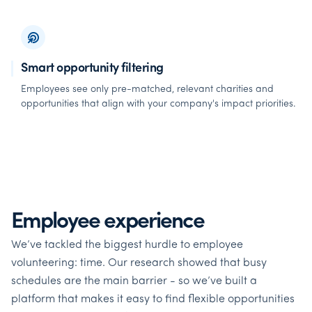
Smart opportunity filtering
Employees see only pre-matched, relevant charities and
opportunities that align with your company's impact priorities.
Employee experience
We’ve tackled the biggest hurdle to employee
volunteering: time. Our research showed that busy
schedules are the main barrier - so we’ve built a
platform that makes it easy to find flexible opportunities