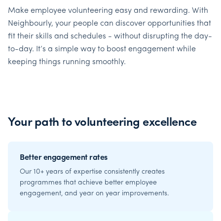
Make employee volunteering easy and rewarding. With
Neighbourly, your people can discover opportunities that
fit their skills and schedules - without disrupting the day-
to-day. It’s a simple way to boost engagement while
keeping things running smoothly.
Your path to volunteering excellence
Better engagement rates
Our 10+ years of expertise consistently creates
programmes that achieve better employee
engagement, and year on year improvements.