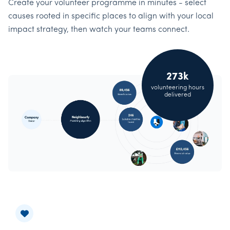
Create your volunteer programme in minutes - select
causes rooted in specific places to align with your local
impact strategy, then watch your teams connect.
273k
volunteering hours
delivered