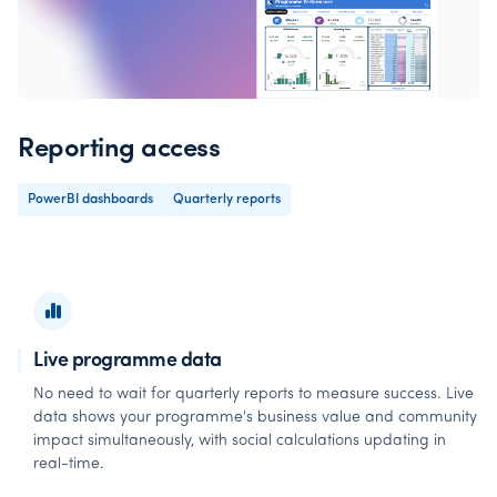
Reporting access
PowerBI dashboards
Quarterly reports
Live programme data
No need to wait for quarterly reports to measure success. Live
data shows your programme's business value and community
impact simultaneously, with social calculations updating in
real-time.