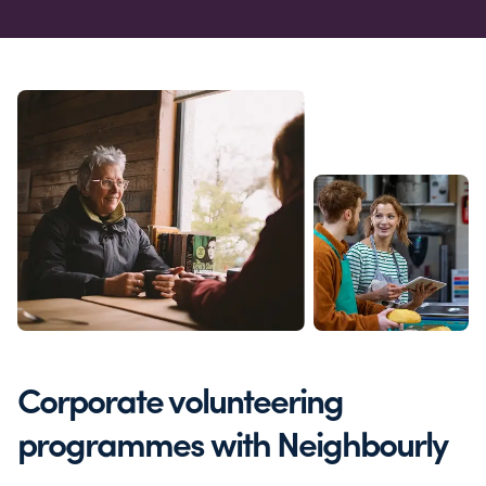
Corporate volunteering
programmes with Neighbourly