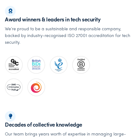
Award winners & leaders in tech security
We’re proud to be a sustainable and responsible company,
backed by industry-recognised ISO 27001 accreditation for tech
security.
Decades of collective knowledge
Our team brings years worth of expertise in managing large-