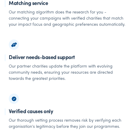
Matching service
Our matching algorithm does the research for you -
connecting your campaigns with verified charities that match
your impact focus and geographic preferences automatically.
Deliver needs-based support
Our partner charities update the platform with evolving
community needs, ensuring your resources are directed
towards the greatest priorities.
Verified causes only
Our thorough vetting process removes risk by verifying each
organisation's legitimacy before they join our programmes.