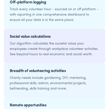
Off-platform logging
Track every volunteer hour - sourced on or off platform -
with reporting in one comprehensive dashboard to
ensure all your data is in the same place.
Social value calculations
Our algorithm calculates the societal value your
employees create through workplace volunteer activities.
See beyond hours to real economic and social worth.
Breadth of volunteering activities
Charity needs include gardening, DIY, mentoring,
professional skills, admin, environmental projects,
befriending, skills training and more.
Remote opportunities