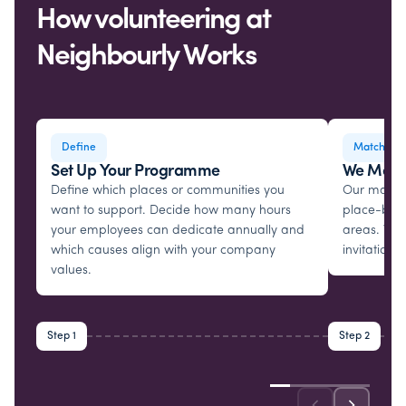
How volunteering at
Neighbourly Works
Define
Matching
Set Up Your Programme
We Matc
Define which places or communities you
Our matchi
want to support. Decide how many hours
place-base
your employees can dedicate annually and
areas. We 
which causes align with your company
invitations.
values.
Step 1
Step 2