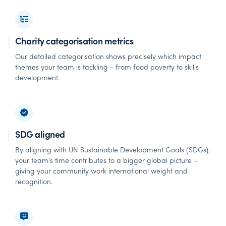
Charity categorisation metrics
Our detailed categorisation shows precisely which impact
themes your team is tackling - from food poverty to skills
development.
SDG aligned
By aligning with UN Sustainable Development Goals (SDGs),
your team’s time contributes to a bigger global picture -
giving your community work international weight and
recognition.