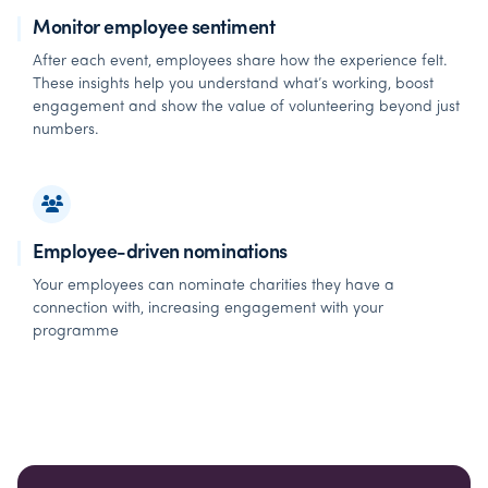
Monitor employee sentiment
After each event, employees share how the experience felt.
These insights help you understand what’s working, boost
engagement and show the value of volunteering beyond just
numbers.
Employee-driven nominations
Your employees can nominate charities they have a
connection with, increasing engagement with your
programme