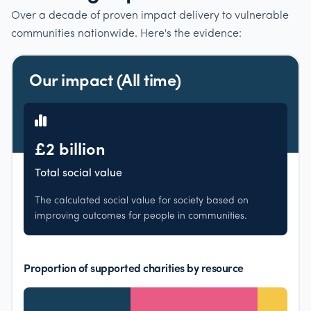
Over a decade of proven impact delivery to vulnerable
communities nationwide. Here's the evidence:
Our impact (All time)
£2 billion
Total social value
The calculated social value for society based on
improving outcomes for people in communities.
Proportion of supported charities by resource