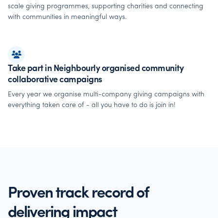
scale giving programmes, supporting charities and connecting
with communities in meaningful ways.
Take part in Neighbourly organised community
collaborative campaigns
Every year we organise multi-company giving campaigns with
everything taken care of - all you have to do is join in!
Proven track record of
delivering impact